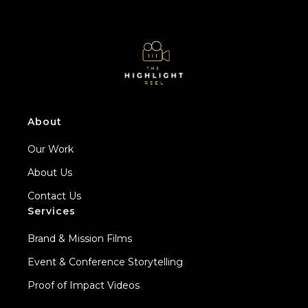
About
Our Work
About Us
Contact Us
Services
Brand & Mission Films
Event & Conference Storytelling
Proof of Impact Videos