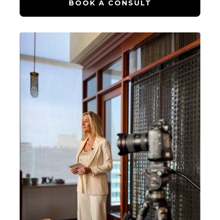
BOOK A CONSULT