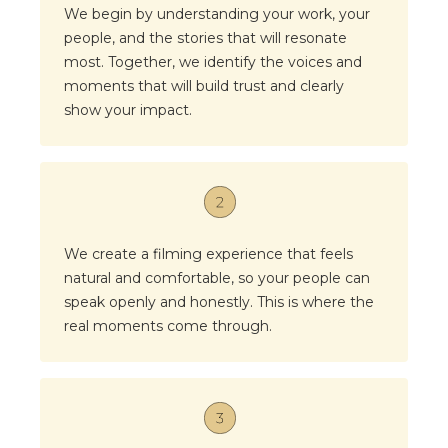
We begin by understanding your work, your
people, and the stories that will resonate
most. Together, we identify the voices and
moments that will build trust and clearly
show your impact.
We create a filming experience that feels
natural and comfortable, so your people can
speak openly and honestly. This is where the
real moments come through.