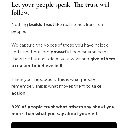
Let your people speak. The trust will
follow.
Nothing
builds trust
like real stories from real
people.
We capture the voices of those you have helped
and turn them into
powerful
, honest stories that
show the human side of your work and
give others
a reason to believe in it
.
This is your reputation. This is what people
remember. This is what moves them to
take
action
.
92% of people trust what others say about you
more than what you say about yourself.