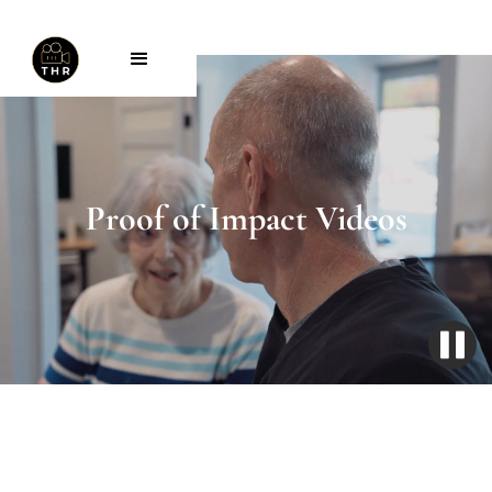
Proof of Impact Videos