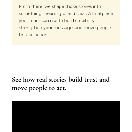
From there, we shape those stories into
something meaningful and clear. A final piece
your team can use to build credibility,
strengthen your message, and move people
to take action.
See how real stories build trust and
move people to act.