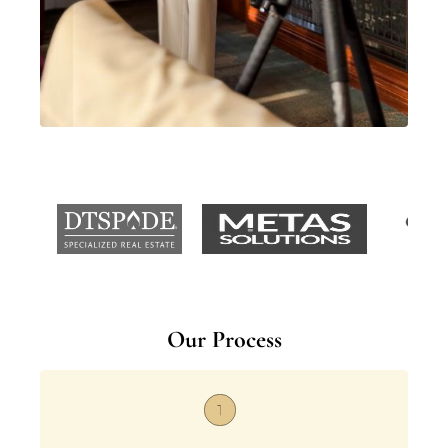
Our Process