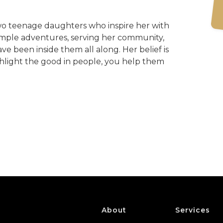
wo teenage daughters who inspire her with
n simple adventures, serving her community,
ve been inside them all along. Her belief is
ghlight the good in people, you help them
About
Services