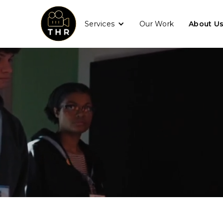
Services
Our Work
About U