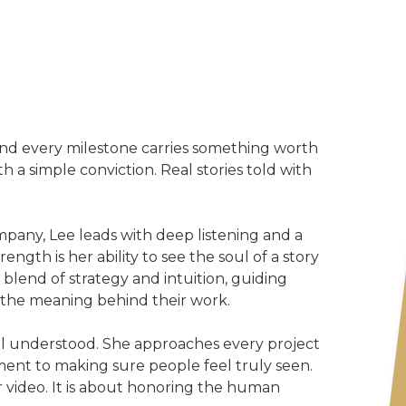
 and every milestone carries something worth
 a simple conviction. Real stories told with
pany, Lee leads with deep listening and a
ngth is her ability to see the soul of a story
 blend of strategy and intuition, guiding
r the meaning behind their work.
el understood. She approaches every project
ent to making sure people feel truly seen.
r video. It is about honoring the human