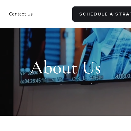
s
Contact Us
SCHEDULE A STRA
About Us