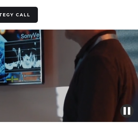
TEGY CALL