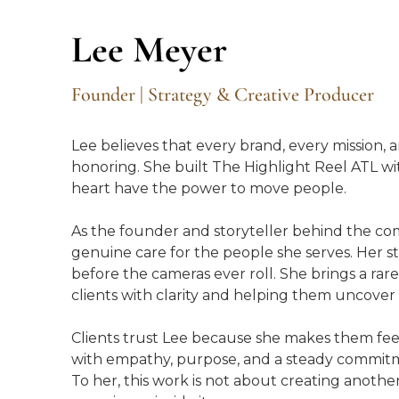
Lee Meyer
Founder | Strategy & Creative Producer
Lee believes that every brand, every mission,
honoring. She built The Highlight Reel ATL with
heart have the power to move people.
As the founder and storyteller behind the com
genuine care for the people she serves. Her stre
before the cameras ever roll. She brings a rare
clients with clarity and helping them uncove
Clients trust Lee because she makes them fe
with empathy, purpose, and a steady commitm
To her, this work is not about creating anothe