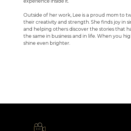
experience inside it.
Outside of her work, Lee is a proud mom to t
their creativity and strength. She finds joy i
and helping others discover the stories that ha
the same in business and in life. When you hi
shine even brighter.